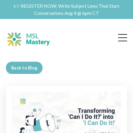
👉 REGISTER NOW: Write Subject Lines That Start
Conversations Aug 4 @ 6pm CT
Back to Blog