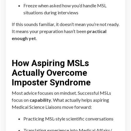
Freeze when asked how you’d handle MSL
situations during interviews
If this sounds familiar, it doesn’t mean you’re not ready.
It means your preparation hasn’t been
practical
enough yet
.
How Aspiring MSLs
Actually Overcome
Imposter Syndrome
Most advice focuses on mindset. Successful MSLs
focus on
capability
. What actually helps aspiring
Medical Science Liaisons move forward:
Practicing MSL-style scientific conversations
Translating experience into Medical Affairs/