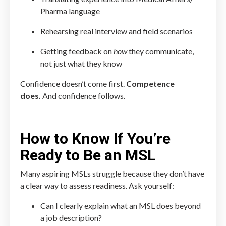
Pharma language
Rehearsing real interview and field scenarios
Getting feedback on
how
they communicate,
not just what they know
Confidence doesn’t come first.
Competence
does.
And confidence follows.
How to Know If You’re
Ready to Be an MSL
Many aspiring MSLs struggle because they don’t have
a clear way to assess readiness. Ask yourself:
Can I clearly explain what an MSL does beyond
a job description?