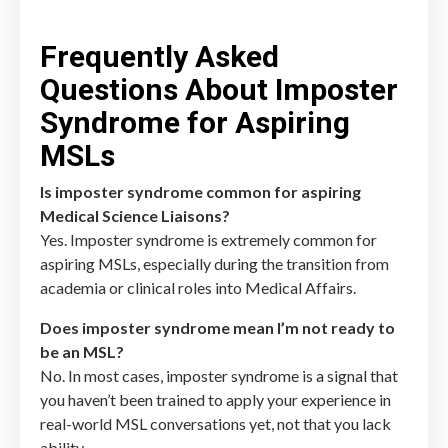
Frequently Asked
Questions About Imposter
Syndrome for Aspiring
MSLs
Is imposter syndrome common for aspiring
Medical Science Liaisons?
Yes. Imposter syndrome is extremely common for
aspiring MSLs, especially during the transition from
academia or clinical roles into Medical Affairs.
Does imposter syndrome mean I’m not ready to
be an MSL?
No. In most cases, imposter syndrome is a signal that
you haven’t been trained to apply your experience in
real-world MSL conversations yet, not that you lack
ability.