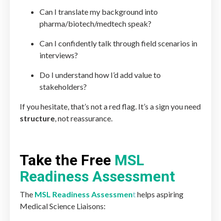
Can I translate my background into
pharma/biotech/medtech speak?
Can I confidently talk through field scenarios in
interviews?
Do I understand how I’d add value to
stakeholders?
If you hesitate, that’s not a red flag. It’s a sign you need
structure
, not reassurance.
Take the Free
MSL
Readiness Assessment
The
MSL Readiness Assessmen
t
helps aspiring
Medical Science Liaisons: