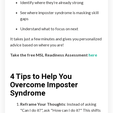
Identify where they’re already strong
See where imposter syndrome is masking skill
gaps
Understand what to focus on next
It takes just a few minutes and gives you personalized
advice based on where you are!
Take the free MSL Readiness Assessment
here
4 Tips to Help You
Overcome Imposter
Syndrome
Reframe Your Thoughts
: Instead of asking
"Can I do it?", ask "How can I do it?" This shifts