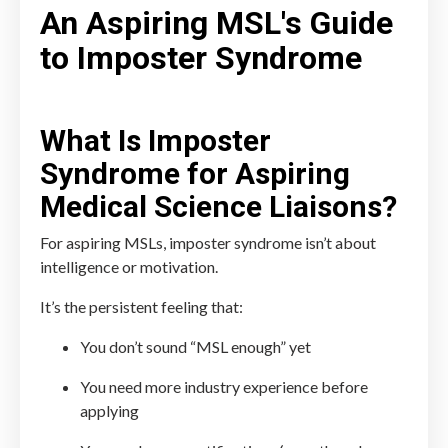
An Aspiring MSL's Guide
to Imposter Syndrome
What Is Imposter
Syndrome for Aspiring
Medical Science Liaisons?
For aspiring MSLs, imposter syndrome isn’t about
intelligence or motivation.
It’s the persistent feeling that:
You don’t sound “MSL enough” yet
You need more industry experience before
applying