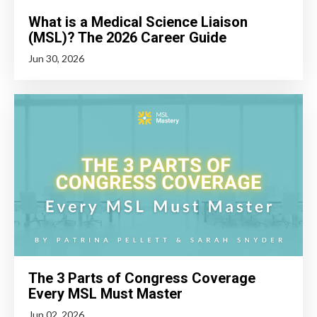
What is a Medical Science Liaison
(MSL)? The 2026 Career Guide
Jun 30, 2026
The 3 Parts of Congress Coverage
Every MSL Must Master
Jun 02, 2026