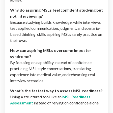
Why do aspiring MSLs feel confident studying but
not interviewing?
Because studying builds knowledge, while interviews
test applied communication, judgment, and scenario-
based thinking, skills aspiring MSLs rarely practice on
their own.
How can aspiring MSLs overcome imposter
syndrome?
By focusing on capability instead of confidence:
practicing MSL-style conversations, translating
experience into medical value, and rehearsing real
interview scenarios.
What’s the fastest way to assess MSL readiness?
Using a structured tool like an
MSL Readiness
Assessment
instead of relying on confidence alone.