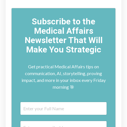
Subscribe to the
Medical Affairs
Newsletter That Will
Make You Strategic
Get practical Medical Affairs tips on
communication, AI, storytelling, proving
impact, and more in your inbox every Friday
morning 🎯