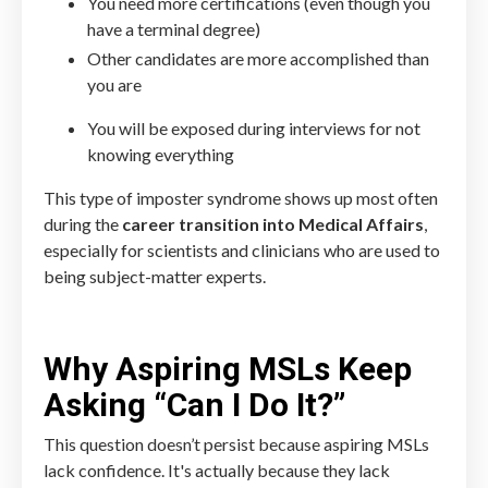
You need more certifications (even though you
have a terminal degree)
Other candidates are more accomplished than
you are
You will be exposed during interviews for not
knowing everything
This type of imposter syndrome shows up most often
during the
career transition into Medical Affairs
,
especially for scientists and clinicians who are used to
being subject-matter experts.
Why Aspiring MSLs Keep
Asking “Can I Do It?”
This question doesn’t persist because aspiring MSLs
lack confidence. It's actually because they lack