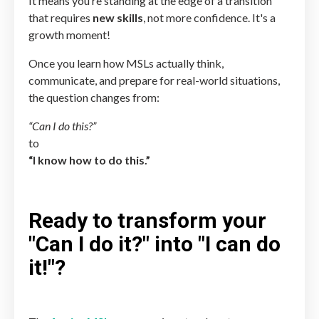
It means you’re standing at the edge of a transition
that requires
new skills
, not more confidence. It's a
growth moment!
Once you learn how MSLs actually think,
communicate, and prepare for real-world situations,
the question changes from:
“Can I do this?”
to
“I know how to do this.”
Ready to transform your
"Can I do it?" into "I can do
it!"?