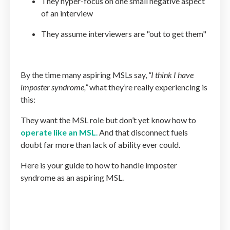
They hyper-focus on one small negative aspect
of an interview
They assume interviewers are "out to get them"
By the time many aspiring MSLs say,
“I think I have
imposter syndrome,”
what they’re really experiencing is
this:
They want the MSL role but don’t yet know how to
operate like an MSL
.
And that disconnect fuels
doubt far more than lack of ability ever could.
Here is your guide to how to handle imposter
syndrome as an aspiring MSL.