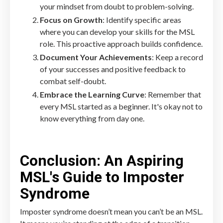
your mindset from doubt to problem-solving.
Focus on Growth
: Identify specific areas
where you can develop your skills for the MSL
role. This proactive approach builds confidence.
Document Your Achievements
: Keep a record
of your successes and positive feedback to
combat self-doubt.
Embrace the Learning Curve
: Remember that
every MSL started as a beginner. It's okay not to
know everything from day one.
Conclusion: An Aspiring
MSL's Guide to Imposter
Syndrome
Imposter syndrome doesn’t mean you can’t be an MSL.