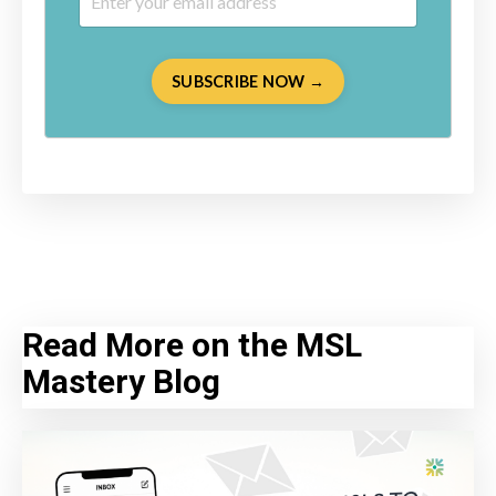
SUBSCRIBE NOW →
Read More on the MSL
Mastery Blog