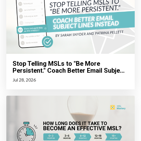
Stop Telling MSLs to "Be More
Persistent." Coach Better Email Subje...
Jul 28, 2026