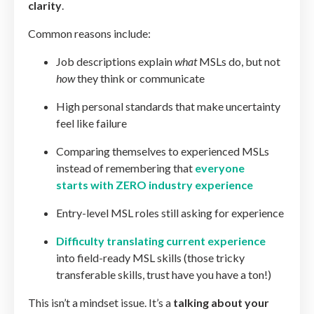
clarity
.
Common reasons include:
Job descriptions explain
what
MSLs do, but not
how
they think or communicate
High personal standards that make uncertainty
feel like failure
Comparing themselves to experienced MSLs
instead of remembering that
everyone
starts with ZERO industry experience
Entry-level MSL roles still asking for experience
Difficulty translating current experience
into field-ready MSL skills (those tricky
transferable skills, trust have you have a ton!)
This isn’t a mindset issue. It’s a
talking about your