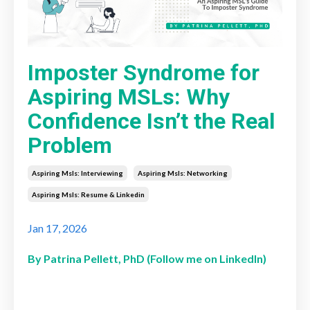
Imposter Syndrome for
Aspiring MSLs: Why
Confidence Isn’t the Real
Problem
Aspiring Msls: Interviewing
Aspiring Msls: Networking
Aspiring Msls: Resume & Linkedin
Jan 17, 2026
By Patrina Pellett, PhD (Follow me on LinkedIn)