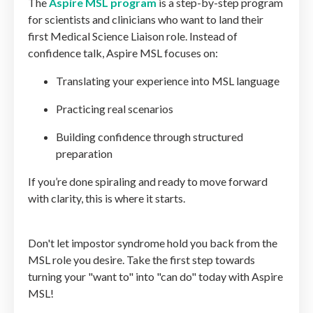
The
Aspire MSL program
is a step-by-step program
for scientists and clinicians who want to land their
first Medical Science Liaison role. Instead of
confidence talk, Aspire MSL focuses on:
Translating your experience into MSL language
Practicing real scenarios
Building confidence through structured
preparation
If you’re done spiraling and ready to move forward
with clarity, this is where it starts.
Don't let impostor syndrome hold you back from the
MSL role you desire. Take the first step towards
turning your "want to" into "can do" today with Aspire
MSL!