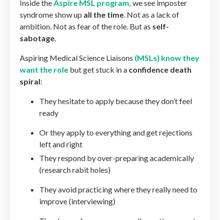
Inside the
Aspire MSL program
,
we see imposter
syndrome show up
all the time
. Not as a lack of
ambition. Not as fear of the role. But as
self-
sabotage
.
Aspiring Medical Science Liaisons
(MSLs) know they
want the role
but get stuck in a
confidence death
spiral
:
They hesitate to apply because they don’t feel
ready
Or they apply to everything and get rejections
left and right
They respond by over-preparing academically
(research rabit holes)
They avoid practicing where they really need to
improve (interviewing)