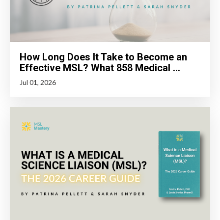
How Long Does It Take to Become an
Effective MSL? What 858 Medical ...
Jul 01, 2026