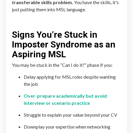
transferable skills problem.
You have the skills, it's
just putting them into MSL language.
Signs You’re Stuck in
Imposter Syndrome as an
Aspiring MSL
You may be stuck in the “Can I do it?” phase if you:
Delay applying for MSL roles despite wanting
the job
Over-prepare academically but avoid
interview or scenario practice
Struggle to explain your value beyond your CV
Downplay your expertise when networking