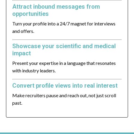
Attract inbound messages from
opportunities
Turn your profile into a 24/7 magnet for interviews
and offers.
Showcase your scientific and medical
impact
Present your expertise in a language that resonates
with industry leaders.
Convert profile views into real interest
Make recruiters pause and reach out, not just scroll
past.