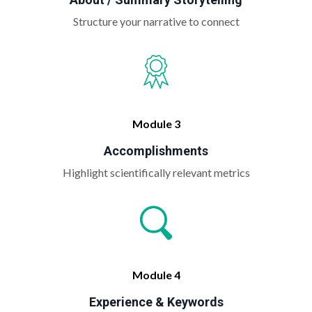
Structure your narrative to connect
Module 3
Accomplishments
Highlight scientifically relevant metrics
Module 4
Experience & Keywords