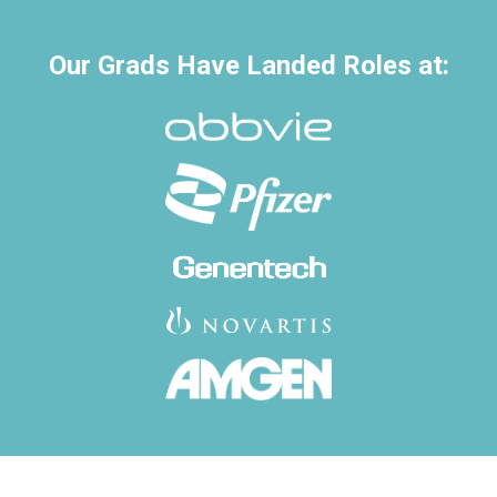
Our Grads Have Landed Roles at: