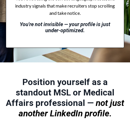
industry signals that make recruiters stop scrolling
and take notice.
You're not invisible — your profile is just
under-optimized.
Position yourself as a
standout MSL or Medical
Affairs professional —
not just
another LinkedIn profile.