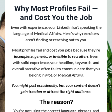
Why Most Profiles Fail —
and Cost You the Job
Even with experience, your LinkedIn isn’t speaking the
language of Medical Affairs. Here's why recruiters
aren't finding or reaching out to you.
Most profiles fail and cost you jobs because they're
incomplete, generic, or invisible to recruiters
. Even
with solid experience, your headline, keywords, and
overall narrative often fail to communicate that you
belong in
MSL
or
Medical Affairs
.
You might post occasionally, but your content doesn't
gain traction or attract the right audience.
The reason?
You're not using the correct language, phrases, and