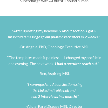
Supercharge with AI but still sound human
"After updating my headline & about section,
I got 3
unsolicited messages from pharma recruiters in 2 weeks."
-Dr. Angela, PhD, Oncology Executive MSL
"The templates made it painless — I changed my profile in
one evening. The next week,
I had a recruiter reach out
."
-Ben, Aspiring MSL
"I revamped my About Section using
the LinkedIn Profile Lab and
I had
2 interviews in a month
!"
-Alicia, Rare Disease MSL Director