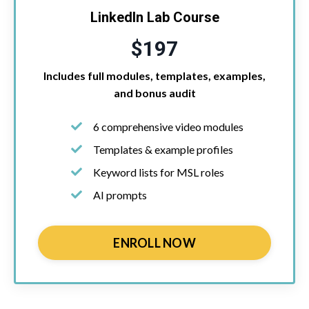
LinkedIn Lab Course
$197
Includes full modules, templates, examples,
and bonus audit
6 comprehensive video modules
Templates & example profiles
Keyword lists for MSL roles
AI prompts
ENROLL NOW