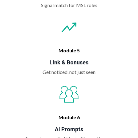
Signal match for MSL roles
Module 5
Link & Bonuses
Get noticed, not just seen
Module 6
AI Prompts