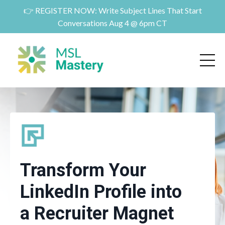
👉 REGISTER NOW: Write Subject Lines That Start
Conversations Aug 4 @ 6pm CT
Transform Your
LinkedIn Profile into
a Recruiter Magnet