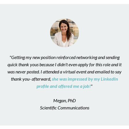
"Getting my new position reinforced networking and sending
quick thank yous because I didn't even apply for this role and it
was never posted. I attended a virtual event and emailed to say
thank you- afterward,
she was impressed by my LinkedIn
profile and offered me a job!
"
Megan, PhD
Scientific Communications