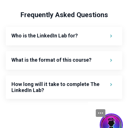
Frequently Asked Questions
Who is the LinkedIn Lab for?
What is the format of this course?
How long will it take to complete The
LinkedIn Lab?