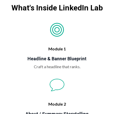
What's Inside LinkedIn Lab
Module 1
Headline & Banner Blueprint
Craft a headline that ranks.
Module 2
About / Summary Storytelling