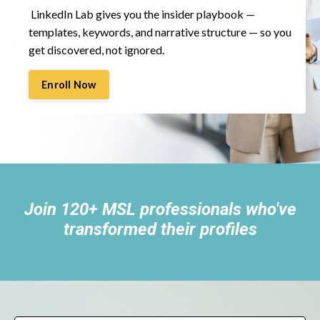
LinkedIn Lab gives you the insider playbook —
templates, keywords, and narrative structure — so you
get discovered, not ignored.
Enroll Now
Join 120+ MSL professionals who've
transformed their profiles