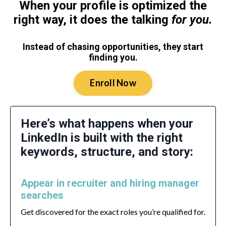
When your profile is optimized the
right way, it does the talking
for you.
Instead of chasing opportunities, they start
finding you.
Enroll Now
Here’s what happens when your
LinkedIn is built with the right
keywords, structure, and story:
Appear in recruiter and hiring manager
searches
Get discovered for the exact roles you’re qualified for.